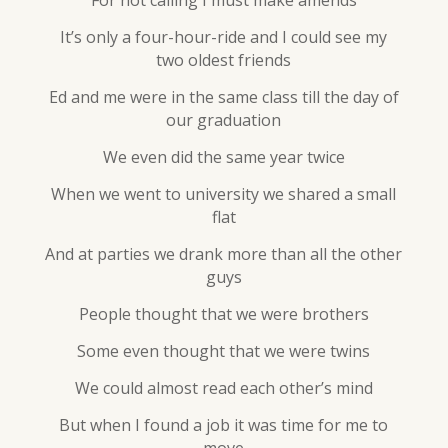
For not calling I must make amends
It’s only a four-hour-ride and I could see my
two oldest friends
Ed and me were in the same class till the day of
our graduation
We even did the same year twice
When we went to university we shared a small
flat
And at parties we drank more than all the other
guys
People thought that we were brothers
Some even thought that we were twins
We could almost read each other’s mind
But when I found a job it was time for me to