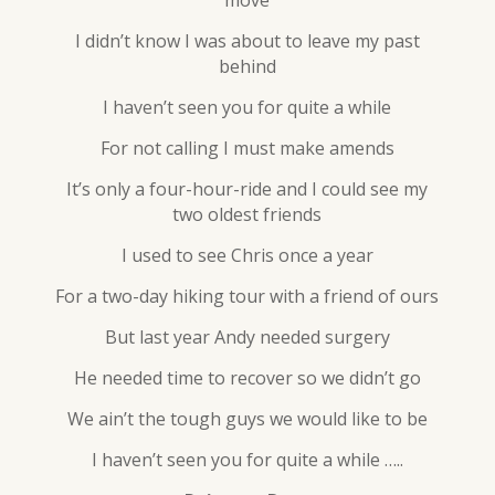
move
I didn’t know I was about to leave my past
behind
I haven’t seen you for quite a while
For not calling I must make amends
It’s only a four-hour-ride and I could see my
two oldest friends
I used to see Chris once a year
For a two-day hiking tour with a friend of ours
But last year Andy needed surgery
He needed time to recover so we didn’t go
We ain’t the tough guys we would like to be
I haven’t seen you for quite a while …..