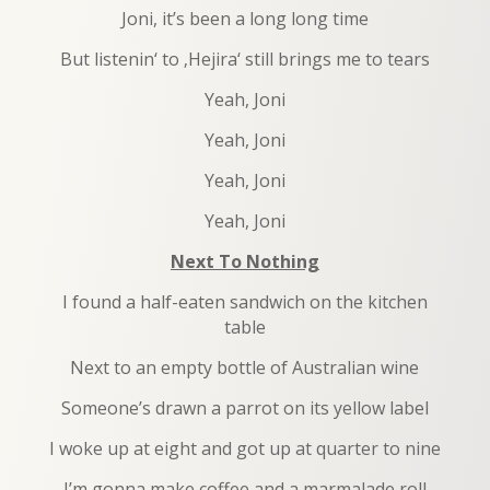
Joni, it’s been a long long time
But listenin‘ to ‚Hejira‘ still brings me to tears
Yeah, Joni
Yeah, Joni
Yeah, Joni
Yeah, Joni
Next To Nothing
I found a half-eaten sandwich on the kitchen
table
Next to an empty bottle of Australian wine
Someone’s drawn a parrot on its yellow label
I woke up at eight and got up at quarter to nine
I’m gonna make coffee and a marmalade roll