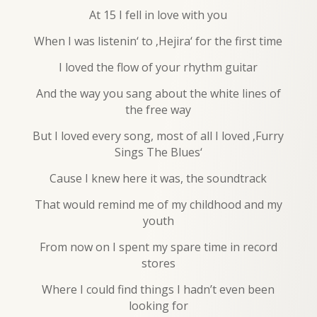
At 15 I fell in love with you
When I was listenin‘ to ‚Hejira‘ for the first time
I loved the flow of your rhythm guitar
And the way you sang about the white lines of
the free way
But I loved every song, most of all I loved ‚Furry
Sings The Blues‘
Cause I knew here it was, the soundtrack
That would remind me of my childhood and my
youth
From now on I spent my spare time in record
stores
Where I could find things I hadn’t even been
looking for