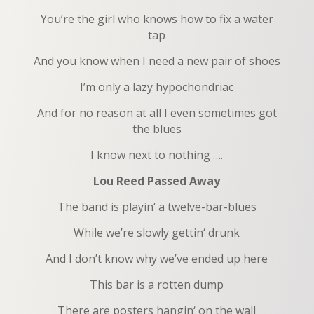
You’re the girl who knows how to fix a water
tap
And you know when I need a new pair of shoes
I’m only a lazy hypochondriac
And for no reason at all I even sometimes got
the blues
I know next to nothing ….
Lou Reed Passed Away
The band is playin‘ a twelve-bar-blues
While we’re slowly gettin‘ drunk
And I don’t know why we’ve ended up here
This bar is a rotten dump
There are posters hangin‘ on the wall