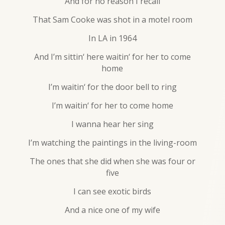
And for no reason I recall
That Sam Cooke was shot in a motel room
In LA in 1964
And I’m sittin‘ here waitin‘ for her to come
home
I’m waitin‘ for the door bell to ring
I’m waitin‘ for her to come home
I wanna hear her sing
I’m watching the paintings in the living-room
The ones that she did when she was four or
five
I can see exotic birds
And a nice one of my wife