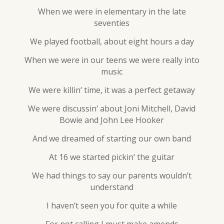
When we were in elementary in the late
seventies
We played football, about eight hours a day
When we were in our teens we were really into
music
We were killin‘ time, it was a perfect getaway
We were discussin‘ about Joni Mitchell, David
Bowie and John Lee Hooker
And we dreamed of starting our own band
At 16 we started pickin‘ the guitar
We had things to say our parents wouldn’t
understand
I haven’t seen you for quite a while