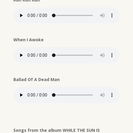
When I Awoke
Ballad Of A Dead Man
Songs from the album WHILE THE SUN IS