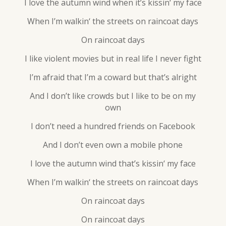
I love the autumn wind when it’s kissin‘ my face
When I’m walkin‘ the streets on raincoat days
On raincoat days
I like violent movies but in real life I never fight
I’m afraid that I’m a coward but that’s alright
And I don’t like crowds but I like to be on my
own
I don’t need a hundred friends on Facebook
And I don’t even own a mobile phone
I love the autumn wind that’s kissin‘ my face
When I’m walkin‘ the streets on raincoat days
On raincoat days
On raincoat days