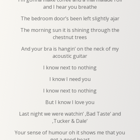
and I hear you breathe
The bedroom door’s been left slightly ajar
The morning sun it is shining through the
chestnut trees
And your bra is hangin‘ on the neck of my
acoustic guitar
I know next to nothing
I know I need you
I know next to nothing
But I know I love you
Last night we were watchin‘ ‚Bad Taste‘ and
‚Tucker & Dale‘
Your sense of humour oh it shows me that you
got a good heart