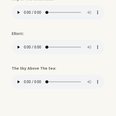
Elliott:
The Sky Above The Sea: