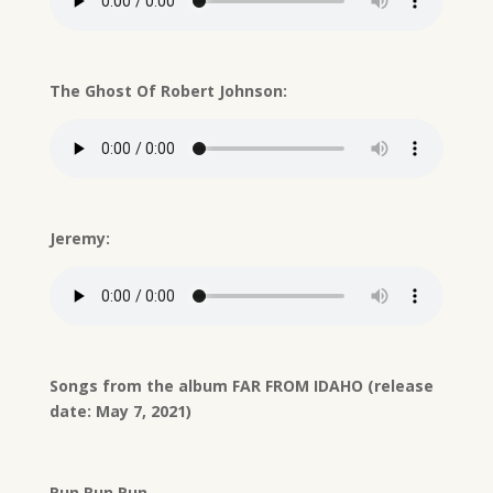
The Ghost Of Robert Johnson:
Jeremy:
Songs from the album FAR FROM IDAHO (release
date: May 7, 2021)
Run Run Run