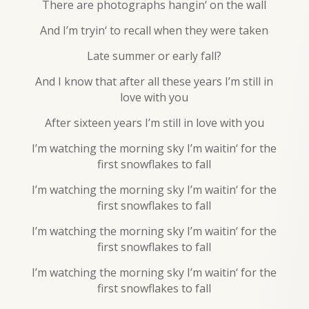
There are photographs hangin‘ on the wall
And I’m tryin‘ to recall when they were taken
Late summer or early fall?
And I know that after all these years I’m still in
love with you
After sixteen years I’m still in love with you
I’m watching the morning sky I’m waitin‘ for the
first snowflakes to fall
I’m watching the morning sky I’m waitin‘ for the
first snowflakes to fall
I’m watching the morning sky I’m waitin‘ for the
first snowflakes to fall
I’m watching the morning sky I’m waitin‘ for the
first snowflakes to fall