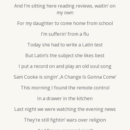
And I’m sitting here reading reviews, waitin‘ on
my own
For my daughter to come home from school
I’m sufferin‘ from a flu
Today she had to write a Latin test
But Latin’s the subject she likes best
I put a record on and play an old soul song
Sam Cooke is singin‘ ‚A Change Is Gonna Come‘
This morning I found the remote control
In a drawer in the kitchen
Last night we were watching the evening news
They’re still fightin‘ wars over religion