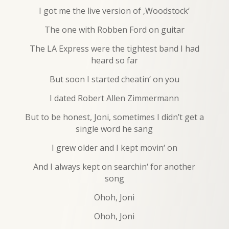
I got me the live version of ‚Woodstock‘
The one with Robben Ford on guitar
The LA Express were the tightest band I had
heard so far
But soon I started cheatin‘ on you
I dated Robert Allen Zimmermann
But to be honest, Joni, sometimes I didn’t get a
single word he sang
I grew older and I kept movin‘ on
And I always kept on searchin‘ for another
song
Ohoh, Joni
Ohoh, Joni