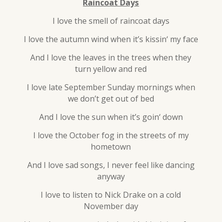
Raincoat Days
I love the smell of raincoat days
I love the autumn wind when it’s kissin‘ my face
And I love the leaves in the trees when they
turn yellow and red
I love late September Sunday mornings when
we don’t get out of bed
And I love the sun when it’s goin‘ down
I love the October fog in the streets of my
hometown
And I love sad songs, I never feel like dancing
anyway
I love to listen to Nick Drake on a cold
November day