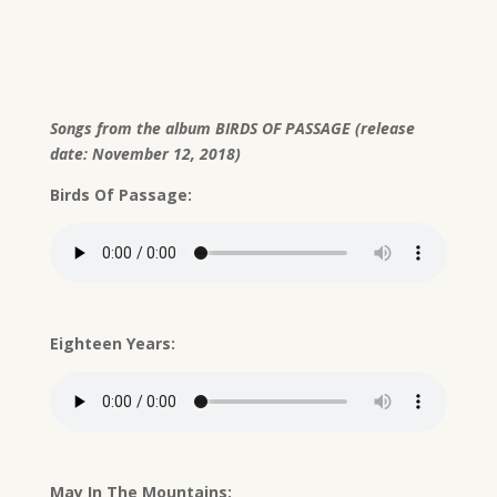
Songs from the album BIRDS OF PASSAGE (release
date: November 12, 2018)
Birds Of Passage:
Eighteen Years:
May In The Mountains: