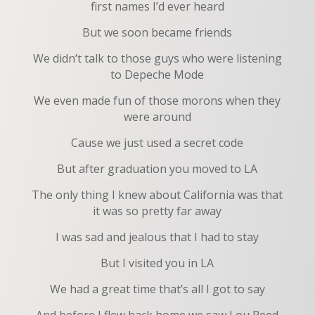
first names I’d ever heard
But we soon became friends
We didn’t talk to those guys who were listening
to Depeche Mode
We even made fun of those morons when they
were around
Cause we just used a secret code
But after graduation you moved to LA
The only thing I knew about California was that
it was so pretty far away
I was sad and jealous that I had to stay
But I visited you in LA
We had a great time that’s all I got to say