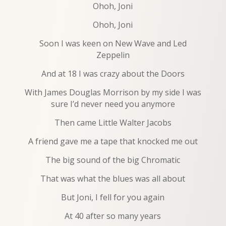
Ohoh, Joni
Ohoh, Joni
Soon I was keen on New Wave and Led
Zeppelin
And at 18 I was crazy about the Doors
With James Douglas Morrison by my side I was
sure I’d never need you anymore
Then came Little Walter Jacobs
A friend gave me a tape that knocked me out
The big sound of the big Chromatic
That was what the blues was all about
But Joni, I fell for you again
At 40 after so many years