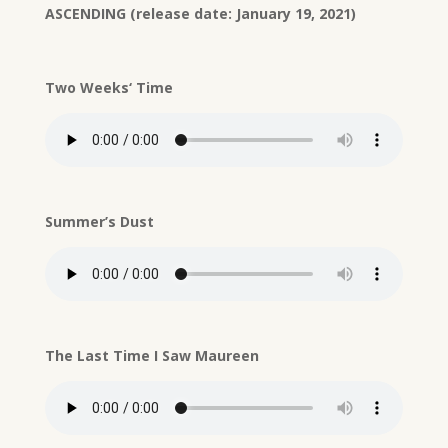
ASCENDING (release date: January 19, 2021)
Two Weeks‘ Time
Summer’s Dust
The Last Time I Saw Maureen