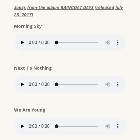
Songs from the album RAINCOAT DAYS (released July
28, 2017)
Morning Sky
Next To Nothing
We Are Young