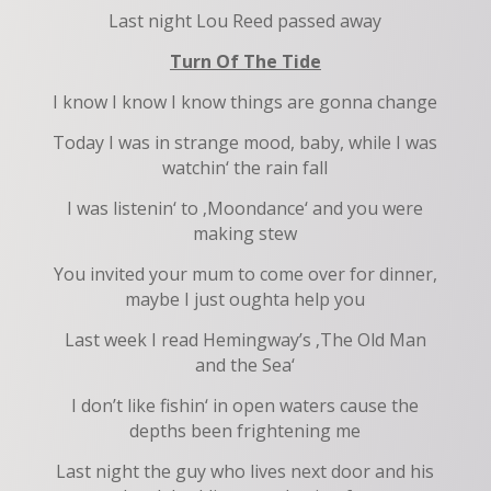
Last night Lou Reed passed away
Turn Of The Tide
I know I know I know things are gonna change
Today I was in strange mood, baby, while I was
watchin‘ the rain fall
I was listenin‘ to ‚Moondance‘ and you were
making stew
You invited your mum to come over for dinner,
maybe I just oughta help you
Last week I read Hemingway’s ‚The Old Man
and the Sea‘
I don’t like fishin‘ in open waters cause the
depths been frightening me
Last night the guy who lives next door and his