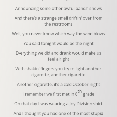
Announcing some other awful bands‘ shows
And there’s a strange smell driftin‘ over from
the restrooms
Well, you never know which way the wind blows
You said tonight would be the night
Everything we did and drank would make us
feel alright
With shakin‘ fingers you try to light another
cigarette, another cigarette
Another cigarette, it’s a cold October night
th
I remember we first met in 8
grade
On that day I was wearing a Joy Division shirt
And I thought you had one of the most stupid