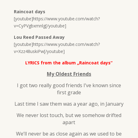
Raincoat days
[youtube]https://www.youtube.com/watch?
v=CyPVgbxmnlg[/youtube]
Lou Reed Passed Away
[youtube]https://www.youtube.com/watch?
v=Xzz48uskiPw[/youtube]
LYRICS from the album „Raincoat days“
My Oldest Friends
I got two really good friends I’ve known since
first grade
Last time I saw them was a year ago, in January
We never lost touch, but we somehow drifted
apart
We’ll never be as close again as we used to be