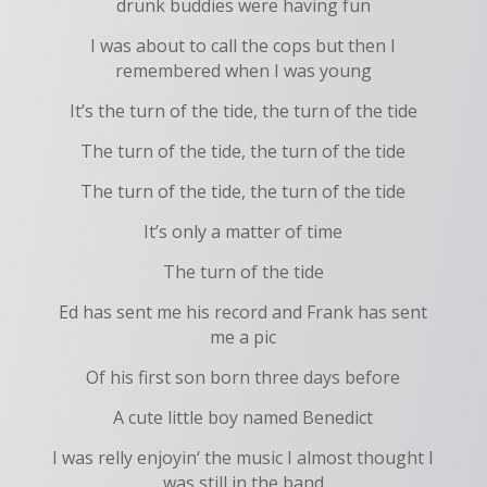
drunk buddies were having fun
I was about to call the cops but then I
remembered when I was young
It’s the turn of the tide, the turn of the tide
The turn of the tide, the turn of the tide
The turn of the tide, the turn of the tide
It’s only a matter of time
The turn of the tide
Ed has sent me his record and Frank has sent
me a pic
Of his first son born three days before
A cute little boy named Benedict
I was relly enjoyin‘ the music I almost thought I
was still in the band