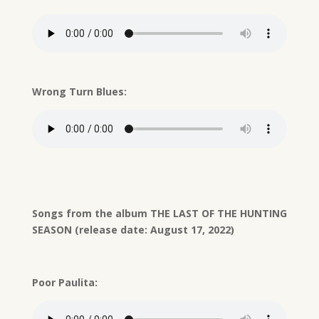
Wrong Turn Blues:
Songs from the album THE LAST OF THE HUNTING
SEASON (release date: August 17, 2022)
Poor Paulita: