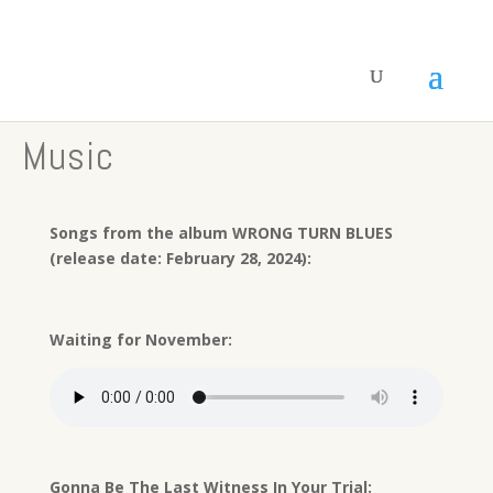
Music
Songs from the album WRONG TURN BLUES
(release date: February 28, 2024):
Waiting for November:
Gonna Be The Last Witness In Your Trial: