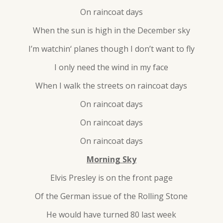
On raincoat days
When the sun is high in the December sky
I’m watchin‘ planes though I don’t want to fly
I only need the wind in my face
When I walk the streets on raincoat days
On raincoat days
On raincoat days
On raincoat days
Morning Sky
Elvis Presley is on the front page
Of the German issue of the Rolling Stone
He would have turned 80 last week