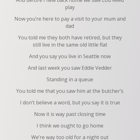
And before I flew back home we saw Lou Reed
play
Now you’re here to pay a visit to your mum and
dad
You told me they both have retired, but they
still live in the same old little flat
And you say you live in Seattle now
And last week you saw Eddie Vedder
Standing in a queue
You told me that you saw him at the butcher’s
I don’t believe a word, but you say it is true
Now it is way past closing time
I think we ought to go home
We’re way too old for a night out