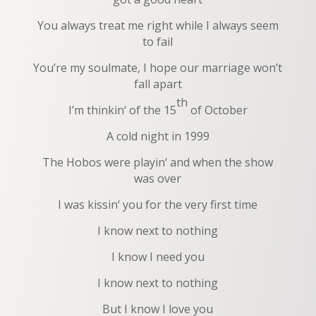
You always treat me right while I always seem
to fail
You’re my soulmate, I hope our marriage won’t
fall apart
th
I’m thinkin‘ of the 15
of October
A cold night in 1999
The Hobos were playin‘ and when the show
was over
I was kissin‘ you for the very first time
I know next to nothing
I know I need you
I know next to nothing
But I know I love you