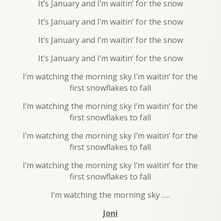
It’s January and I’m waitin‘ for the snow
It’s January and I’m waitin‘ for the snow
It’s January and I’m waitin‘ for the snow
It’s January and I’m waitin‘ for the snow
I’m watching the morning sky I’m waitin‘ for the
first snowflakes to fall
I’m watching the morning sky I’m waitin‘ for the
first snowflakes to fall
I’m watching the morning sky I’m waitin‘ for the
first snowflakes to fall
I’m watching the morning sky I’m waitin‘ for the
first snowflakes to fall
I’m watching the morning sky …..
Joni