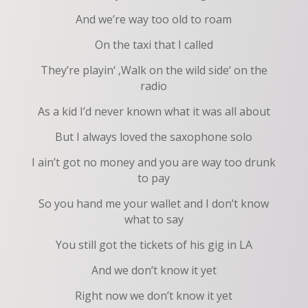
And we’re way too old to roam
On the taxi that I called
They’re playin‘ ‚Walk on the wild side‘ on the
radio
As a kid I’d never known what it was all about
But I always loved the saxophone solo
I ain’t got no money and you are way too drunk
to pay
So you hand me your wallet and I don’t know
what to say
You still got the tickets of his gig in LA
And we don’t know it yet
Right now we don’t know it yet